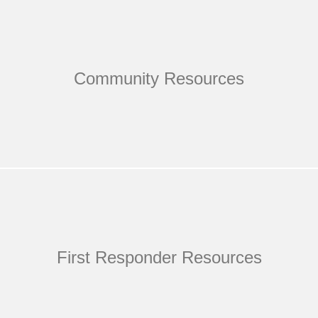
Community Resources
First Responder Resources