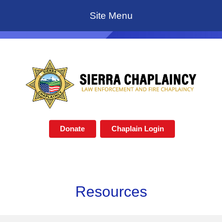
Site Menu
Donate
Chaplain Login
Resources