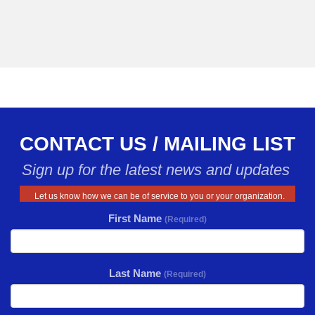
CONTACT US / MAILING LIST
Sign up for the latest news and updates
Let us know how we can be of service to you or your organization.
First Name
(Required)
Last Name
(Required)