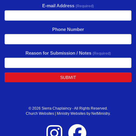
E-mail Address
(Required)
Phone Number
Reason for Submission / Notes
(Required)
SUBMIT
© 2026 Sierra Chaplaincy - All Rights Reserved.
Church Websites | Ministry Websites
by
NetMinistry
.