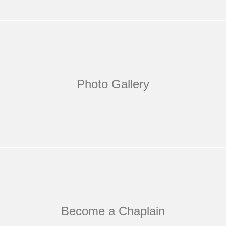
Photo Gallery
Become a Chaplain